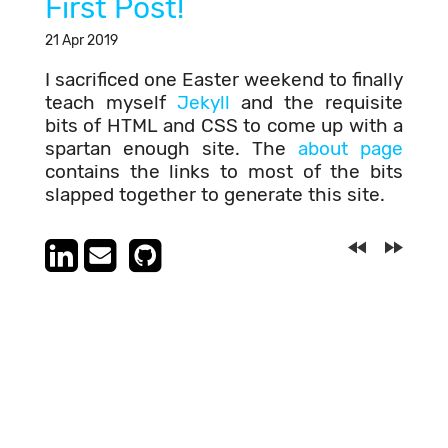
First Post!
21 Apr 2019
I sacrificed one Easter weekend to finally
teach myself
Jekyll
and the requisite
bits of HTML and CSS to come up with a
spartan enough site. The
about page
contains the links to most of the bits
slapped together to generate this site.