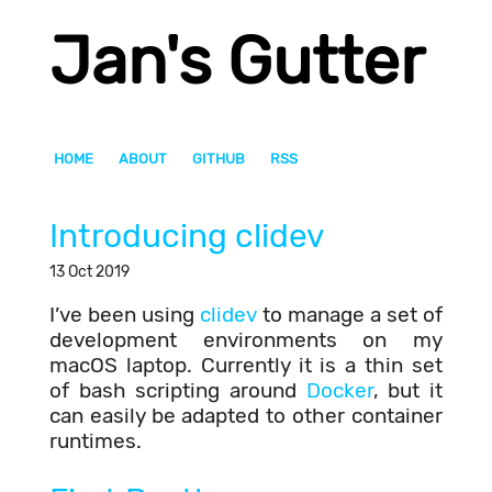
Jan's Gutter
HOME
ABOUT
GITHUB
RSS
Introducing clidev
13 Oct 2019
I’ve been using
clidev
to manage a set of
development environments on my
macOS laptop. Currently it is a thin set
of bash scripting around
Docker
, but it
can easily be adapted to other container
runtimes.